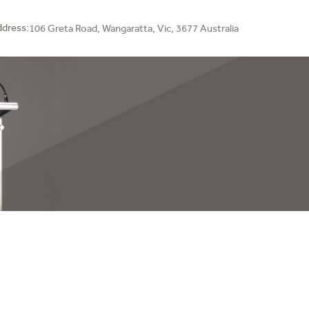
dress:
106 Greta Road,
Wangaratta, Vic, 3677 Australia