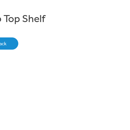
 Top Shelf
ack