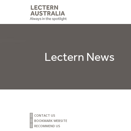
Lectern News
CONTACT US
BOOKMARK WEBSITE
RECOMMEND US