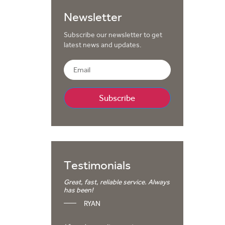
Newsletter
Subscribe our newsletter to get
latest news and updates.
Testimonials
Great, fast, reliable service. Always
has been!
RYAN