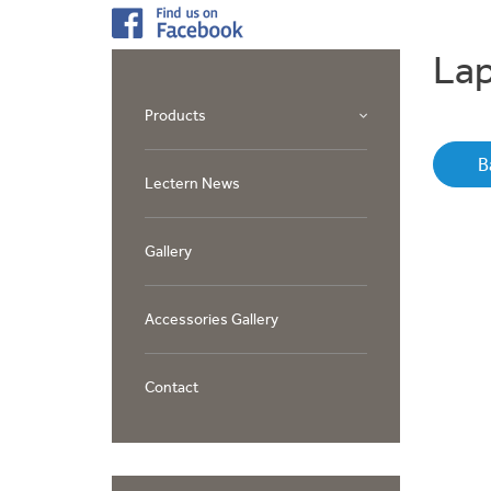
Lap
Products
B
Lectern News
Gallery
Accessories Gallery
Contact