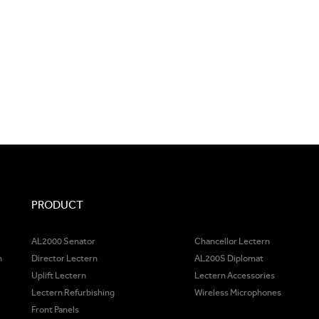
PRODUCT
AL2000 Senator
Chancellor Lectern
m
Director Lectern
AL200S Diplomat
Uplift Lectern
Lectern Accessories
Lectern Refurbishing
Wireless Microphones
Front Panels