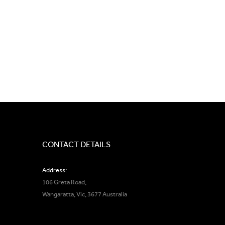
CONTACT DETAILS
Address:
106 Greta Road,
Wangaratta, Vic, 3677 Australia