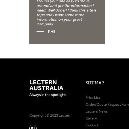
I found your site easy to move
around and get the information I
need. Well done!! I think this site is
tops and I want some more
information on your great
company.
PHIL
SITEMAP
Price List
Order/Quote Request For
Lectern News
Copyright © 2023 Lectern
Gallery
Contact