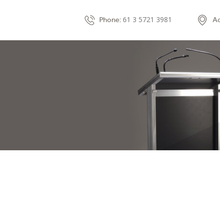
61 3 5721 3981
Phone:
Ad